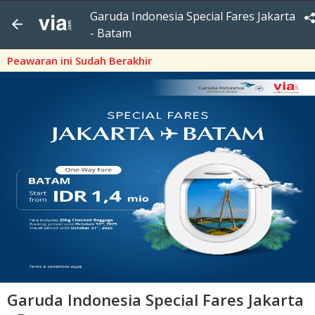
Garuda Indonesia Special Fares Jakarta
- Batam
Peawaran ini Sudah Berakhir
Garuda Indonesia Special Fares Jakarta