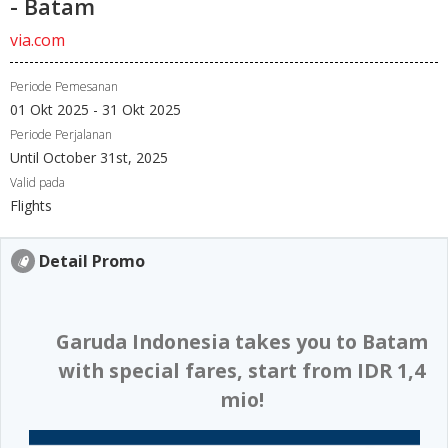
- Batam
via.com
Periode Pemesanan
01 Okt 2025 - 31 Okt 2025
Periode Perjalanan
Until October 31st, 2025
Valid pada
Flights
Detail Promo
​ Garuda Indonesia takes you to Batam
with special fares, start from IDR 1,4
mio!