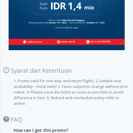
Syarat dan Ketentuan
1. Promo valid for one-way and return flights. 2. Limited seat
availability—book early! 3. Fares subject to change without prior
notice. 4. Please issue the ticket as soon as possible to avoid
difference in fare. 5. Refund and reschedule policy refer to
airline.
FAQ
How can I get this promo?