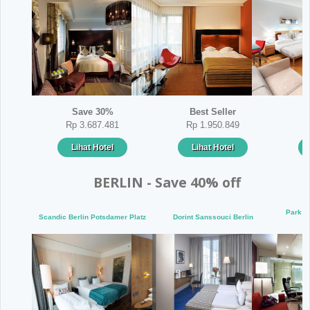
Save 30%
Best Seller
Rp 3.687.481
Rp 1.950.849
Lihat Hotel
Lihat Hotel
BERLIN - Save 40% off
Park I
Scandic Berlin Potsdamer Platz
Dorint Sanssouci Berlin