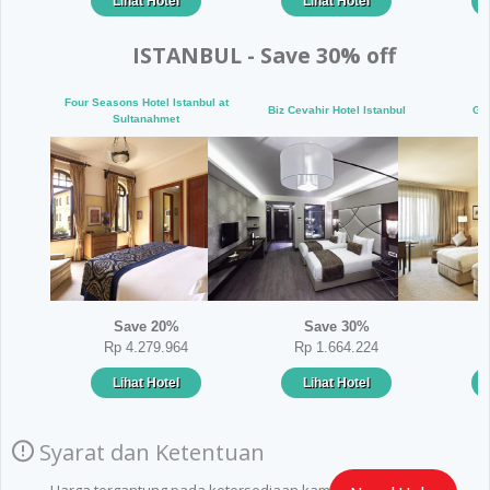
Lihat Hotel
Lihat Hotel
ISTANBUL - Save 30% off
Four Seasons Hotel Istanbul at
Biz Cevahir Hotel Istanbul
Gra
Sultanahmet
Save 20%
Save 30%
Rp 4.279.964
Rp 1.664.224
Lihat Hotel
Lihat Hotel
Syarat dan Ketentuan