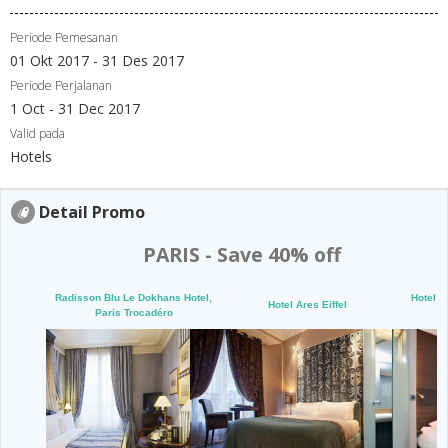
Periode Pemesanan
01 Okt 2017 - 31 Des 2017
Periode Perjalanan
1 Oct - 31 Dec 2017
Valid pada
Hotels
Detail Promo
PARIS - Save 40% off
Radisson Blu Le Dokhans Hotel,
Hotel O
Hotel Ares Eiffel
Paris Trocadéro