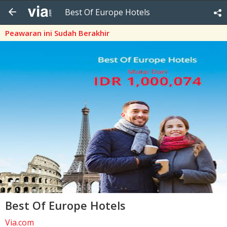
Best Of Europe Hotels
Peawaran ini Sudah Berakhir
Best Of Europe Hotels
Via.com