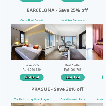
BARCELONA - Save 25% off
Grand Hotel Central
Hotel Arts Barcelona
E
Save 25%
Best Seller
Rp 4.046.639
Rp5.991.766
Lihat Hotel
Lihat Hotel
PRAGUE - Save 30% off
The Mark Luxury Hotel Prague
Grand Majestic Plaza
Andels 