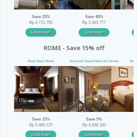
Save 15%
Save 40%
Rp 4.771.755
Rp 3.363.777
Lihat Hotel
Lihat Hotel
ROME - Save 15% off
Aleph Hotel Rome
Jumeirah Grand Hotel Via Veneto
Star
Save 15%
Save 5%
Rp 5.483.137
Rp 4.038.193
Lihat Hotel
Lihat Hotel