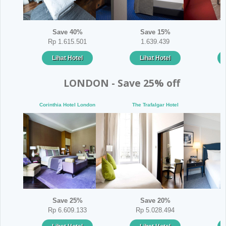
Save 40%
Save 15%
Rp 1.615.501
1.639.439
Lihat Hotel
Lihat Hotel
LONDON - Save 25% off
Corinthia Hotel London
The Trafalgar Hotel
Th
Save 25%
Save 20%
Rp 6.609.133
Rp 5.028.494