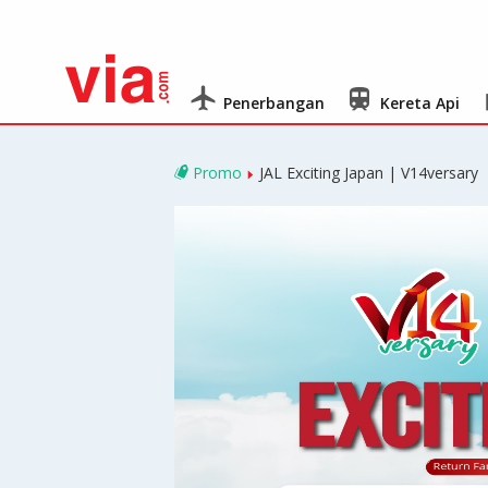
Penerbangan
Kereta Api
Promo
JAL Exciting Japan | V14versary