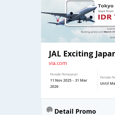
JAL Exciting Japa
via.com
Periode Pemesanan
Periode Pe
11 Nov 2025 - 31 Mar
Until Ma
2026
Detail Promo