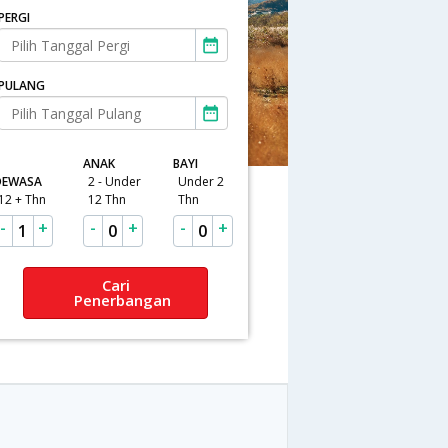
PERGI
PULANG
ANAK
BAYI
DEWASA
2 - Under
Under 2
12 + Thn
12 Thn
Thn
-
+
-
+
-
+
1
0
0
Cari
Penerbangan