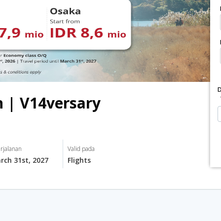
n | V14versary
rjalanan
Valid pada
rch 31st, 2027
Flights