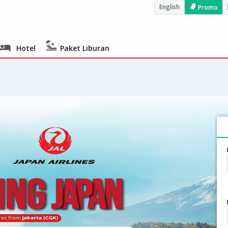
English
Promo
Hotel
Paket Liburan