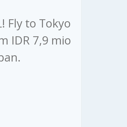
L! Fly to Tokyo
om IDR 7,9 mio
an. ​