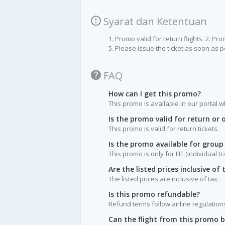
Syarat dan Ketentuan
1. Promo valid for return flights. 2. P
5. Please issue the ticket as soon as p
FAQ
How can I get this promo?
This promo is available in our portal w
Is the promo valid for return or
This promo is valid for return tickets.
Is the promo available for group
This promo is only for FIT (individual t
Are the listed prices inclusive of 
The listed prices are inclusive of tax.
Is this promo refundable?
Refund terms follow airline regulation
Can the flight from this promo 