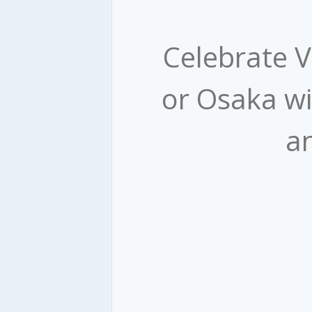
​ Celebrate 
or Osaka wi
an