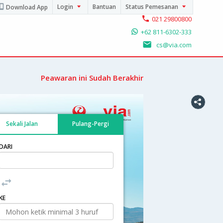
Login
Bantuan
Status Pemesanan
Download App
021 29800800
+62 811-6302-333
cs@via.com
Peawaran ini Sudah Berakhir
Sekali Jalan
Pulang-Pergi
DARI
KE