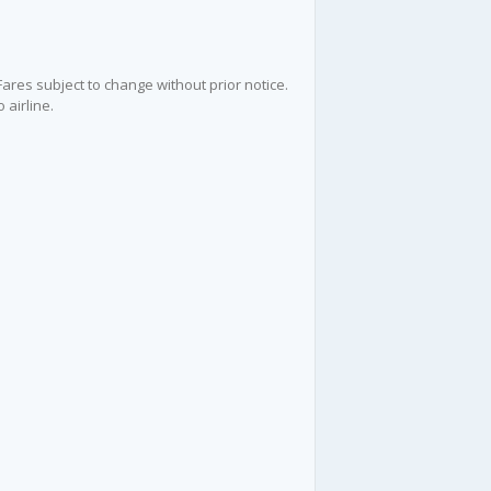
 Fares subject to change without prior notice.
 airline.