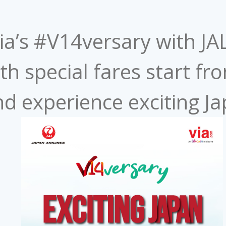
Via’s #V14versary with JA
th special fares start fr
d experience exciting Jap