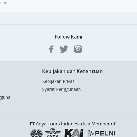
tions.
Follow Kami
Kebijakan dan Ketentuan
Kebijakan Privasi
Syarat Penggunaan
gguna