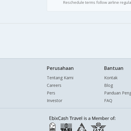
Reschedule terms follow airline regula
Perusahaan
Bantuan
Tentang Kami
Kontak
Careers
Blog
Pers
Panduan Pen
Investor
FAQ