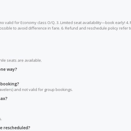
romo valid for Economy class O/Q. 3. Limited seat availability—book early! 4.
ossible to avoid difference in fare. 6. Refund and reschedule policy refer to
hile seats are available.
 one way?
 booking?
ravelers) and not valid for group bookings.
tax?
s.
be rescheduled?