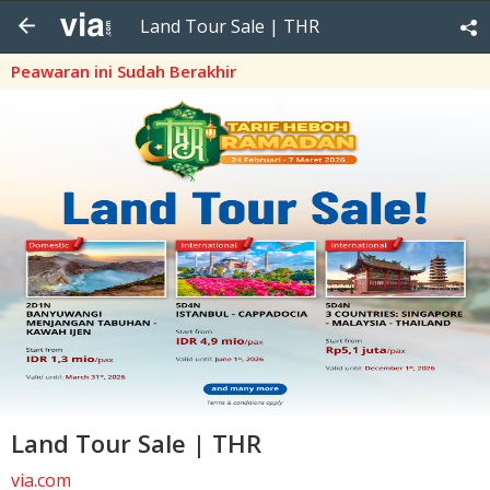
Land Tour Sale | THR
Peawaran ini Sudah Berakhir
Land Tour Sale | THR
via.com