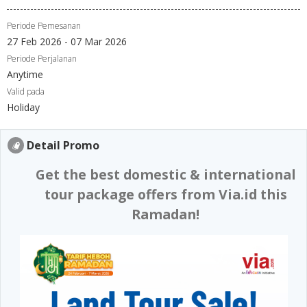
Periode Pemesanan
27 Feb 2026 - 07 Mar 2026
Periode Perjalanan
Anytime
Valid pada
Holiday
Detail Promo
Get the best domestic & international
tour package offers from Via.id this
Ramadan!