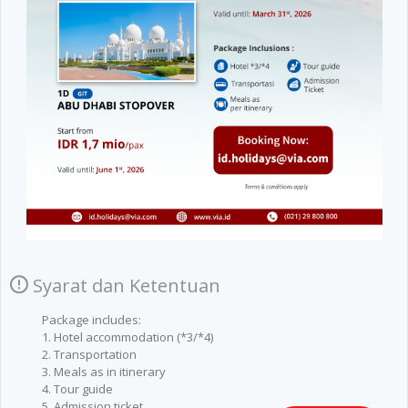
Syarat dan Ketentuan
Package includes:
1. Hotel accommodation (*3/*4)
2. Transportation
3. Meals as in itinerary
4. Tour guide
5. Admission ticket