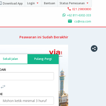
Login
Bantuan
Status Pemesanan
Download App
021 29800800
+62 811-6302-333
cs@via.com
Peawaran ini Sudah Berakhir
Sekali Jalan
Pulang-Pergi
DARI
KE