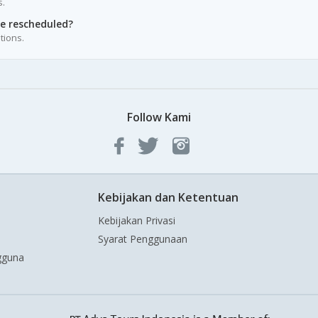
s.
be rescheduled?
tions.
Follow Kami
Kebijakan dan Ketentuan
Kebijakan Privasi
Syarat Penggunaan
gguna