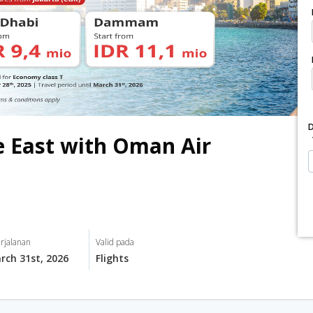
 East with Oman Air
rjalanan
Valid pada
rch 31st, 2026
Flights