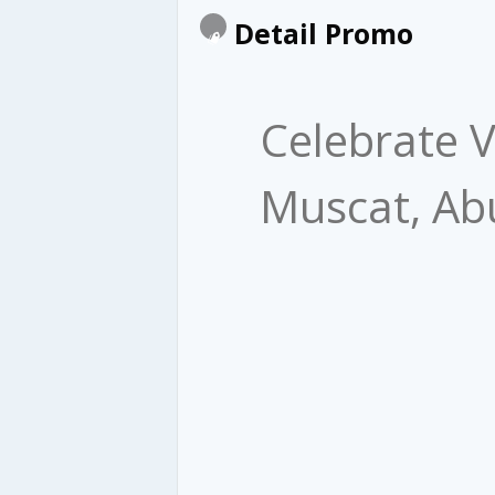
Detail Promo
​ Celebrate
Muscat, Ab