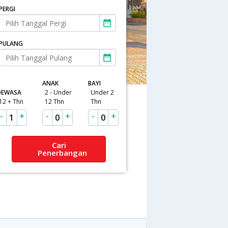
PERGI
PULANG
ANAK
BAYI
DEWASA
2 - Under
Under 2
12 + Thn
12 Thn
Thn
-
+
-
+
-
+
1
0
0
Cari
Penerbangan