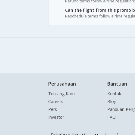
Refund terms follow airline regulation
Can the flight from this promo 
Reschedule terms follow airline regula
Perusahaan
Bantuan
Tentang Kami
Kontak
Careers
Blog
Pers
Panduan Pen
Investor
FAQ