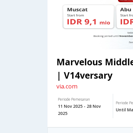
Marvelous Middle
| V14versary
via.com
Periode Pemesanan
Periode Pe
11 Nov 2025 - 28 Nov
Until Ma
2025