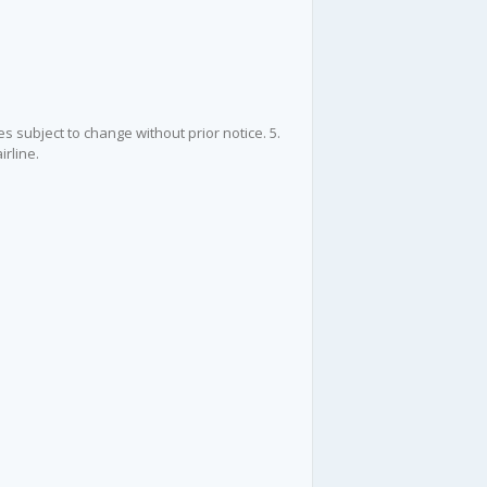
es subject to change without prior notice. 5.
irline.