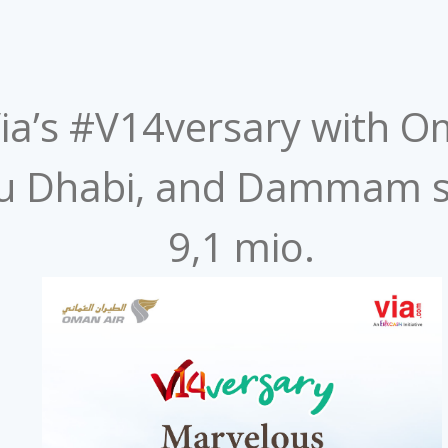
 Via’s #V14versary with Om
u Dhabi, and Dammam s
9,1 mio. ​