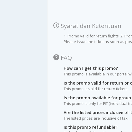
Syarat dan Ketentuan
1. Promo valid for return flights. 2. Pr
Please issue the ticket as soon as poss
FAQ
How can I get this promo?
This promo is available in our portal w
Is the promo valid for return or
This promo is valid for return tickets.
Is the promo available for group
This promo is only for FIT (individual t
Are the listed prices inclusive of 
The listed prices are inclusive of tax.
Is this promo refundable?