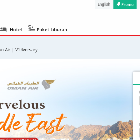
English
Promo
Hotel
Paket Liburan
n Air | V14versary