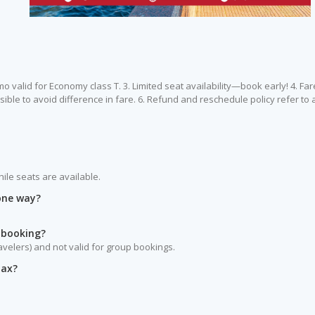
omo valid for Economy class T. 3. Limited seat availability—book early! 4. Far
ible to avoid difference in fare. 6. Refund and reschedule policy refer to a
hile seats are available.
 one way?
 booking?
ravelers) and not valid for group bookings.
tax?