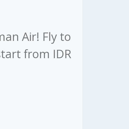
an Air! Fly to
tart from IDR