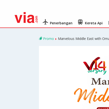
Penerbangan
Kereta Api
Promo
Marvelous Middle East with Oma