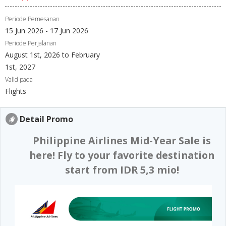
Periode Pemesanan
15 Jun 2026 - 17 Jun 2026
Periode Perjalanan
August 1st, 2026 to February
1st, 2027
Valid pada
Flights
Detail Promo
Philippine Airlines Mid-Year Sale is
here! Fly to your favorite destination
start from IDR 5,3 mio!