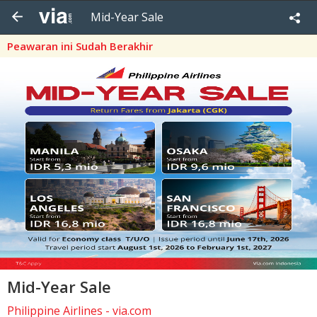
Mid-Year Sale
Peawaran ini Sudah Berakhir
Mid-Year Sale
Philippine Airlines - via.com