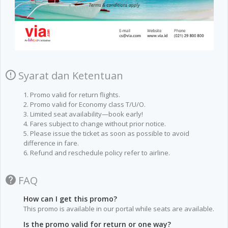
Syarat dan Ketentuan
1. Promo valid for return flights.
2. Promo valid for Economy class T/U/O.
3. Limited seat availability—book early!
4. Fares subject to change without prior notice.
5. Please issue the ticket as soon as possible to avoid
difference in fare.
6. Refund and reschedule policy refer to airline.
FAQ
How can I get this promo?
This promo is available in our portal while seats are available.
Is the promo valid for return or one way?