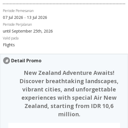
Periode Pemesanan
07 Jul 2026 - 13 Jul 2026
Periode Perjalanan
until September 25th, 2026
Valid pada
Flights
Detail Promo
New Zealand Adventure Awaits!
Discover breathtaking landscapes,
vibrant cities, and unforgettable
experiences with special Air New
Zealand, starting from IDR 10,6
million.