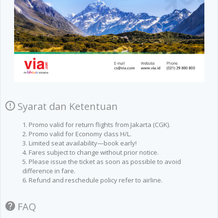
Syarat dan Ketentuan
1. Promo valid for return flights from Jakarta (CGK).
2. Promo valid for Economy class H/L.
3. Limited seat availability—book early!
4. Fares subject to change without prior notice.
5. Please issue the ticket as soon as possible to avoid
difference in fare.
6. Refund and reschedule policy refer to airline.
FAQ