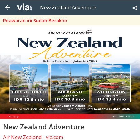
New Zealand Adventure
Peawaran ini Sudah Berakhir
New Zealand Adventure
Air New Zealand - via.com