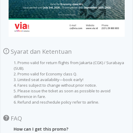
Syarat dan Ketentuan
1. Promo valid for return flights from Jakarta (CGK) / Surabaya
(SUB).
2. Promo valid for Economy class Q.
3. Limited seat availability—book early!
4. Fares subject to change without prior notice.
5. Please issue the ticket as soon as possible to avoid
difference in fare.
6. Refund and reschedule policy refer to airline.
FAQ
How can I get this promo?