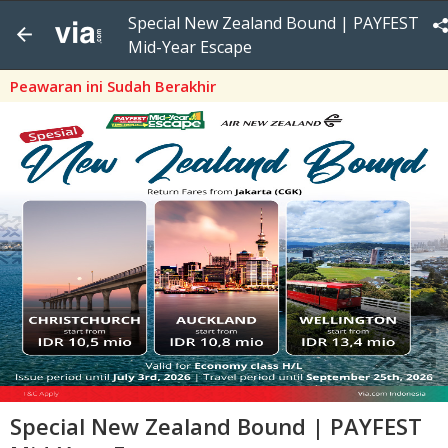
Special New Zealand Bound | PAYFEST
Mid-Year Escape
Peawaran ini Sudah Berakhir
Special New Zealand Bound | PAYFEST