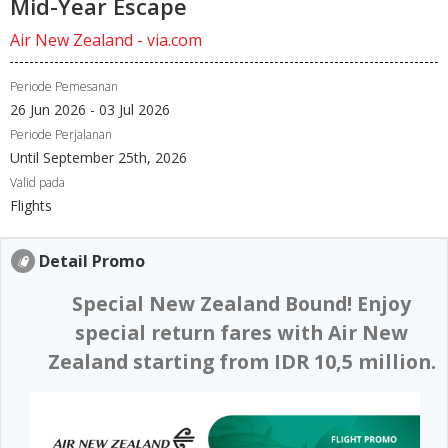
Mid-Year Escape
Air New Zealand - via.com
Periode Pemesanan
26 Jun 2026 - 03 Jul 2026
Periode Perjalanan
Until September 25th, 2026
Valid pada
Flights
Detail Promo
Special New Zealand Bound! Enjoy
special return fares with Air New
Zealand starting from IDR 10,5 million.