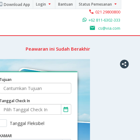
Login
Bantuan
Status Pemesanan
Download App
021 29800800
+62 811-6302-333
cs@via.com
Peawaran ini Sudah Berakhir
Tujuan
Tanggal Check In
Tanggal Fleksibel
KAMAR