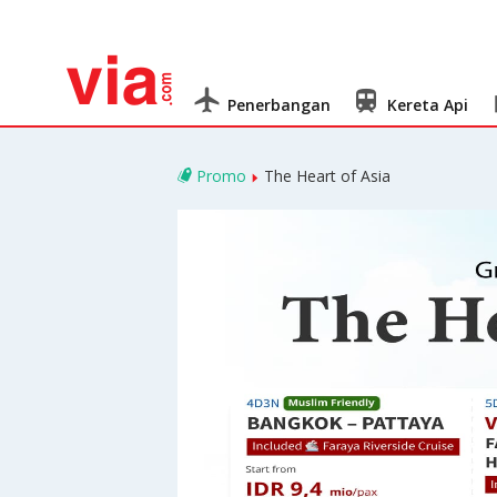
Penerbangan
Kereta Api
Promo
The Heart of Asia