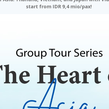
start from IDR 9,4 mio/pax!