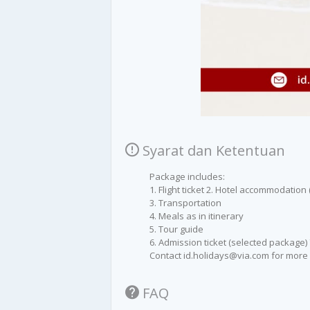
Syarat dan Ketentuan
Package includes:
1. Flight ticket 2. Hotel accommodation 
3. Transportation
4. Meals as in itinerary
5. Tour guide
6. Admission ticket (selected package)
Contact id.holidays@via.com for more 
FAQ