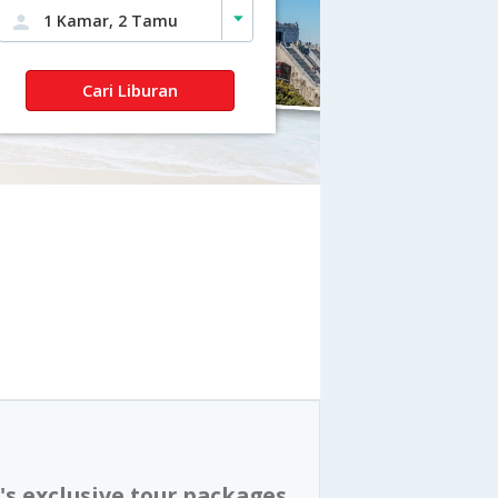
1 Kamar, 2 Tamu
Cari Liburan
's exclusive tour packages,