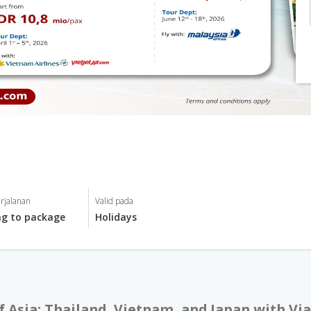
rjalanan
Valid pada
ng to package
Holidays
f Asia: Thailand, Vietnam, and Japan with Via