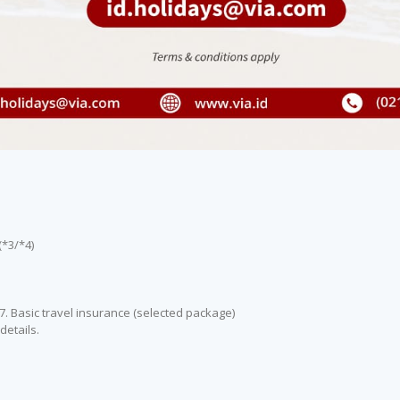
(*3/*4)
 7. Basic travel insurance (selected package)
details.