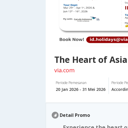
The Heart of Asia
via.com
Periode Pemesanan
Periode Pe
20 Jan 2026 - 31 Mei 2026
Accordi
Detail Promo
Experience the heart o