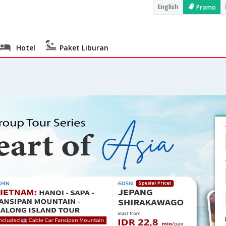
English
Promo
Hotel
Paket Liburan