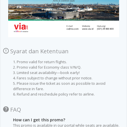
Syarat dan Ketentuan
1. Promo valid for return flights.
2. Promo valid for Economy class V/N/Q.
3. Limited seat availability—book early!
4. Fares subject to change without prior notice.
5. Please issue the ticket as soon as possible to avoid
difference in fare.
6. Refund and reschedule policy refer to airline.
FAQ
How can I get this promo?
This promo is available in our portal while seats are available.