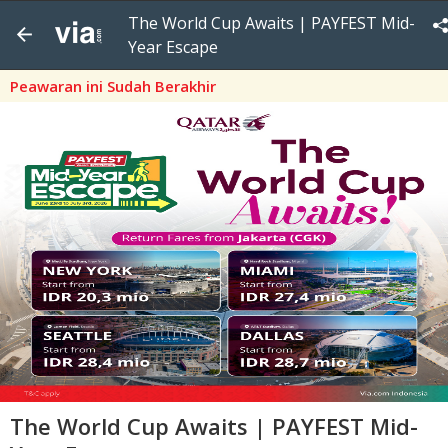
The World Cup Awaits | PAYFEST Mid-
Year Escape
Peawaran ini Sudah Berakhir
The World Cup Awaits | PAYFEST Mid-