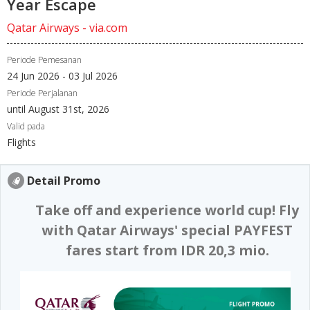
Year Escape
Qatar Airways - via.com
Periode Pemesanan
24 Jun 2026 - 03 Jul 2026
Periode Perjalanan
until August 31st, 2026
Valid pada
Flights
Detail Promo
Take off and experience world cup! Fly
with Qatar Airways' special PAYFEST
fares start from IDR 20,3 mio.