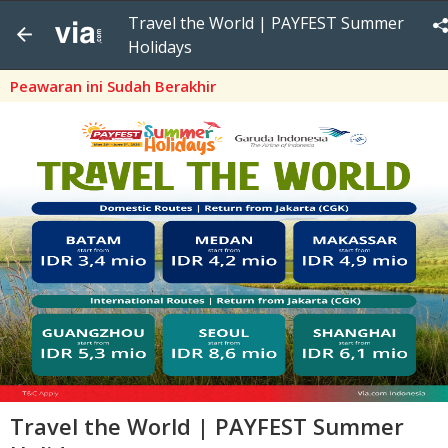
Travel the World | PAYFEST Summer
Holidays
Peawaran ini Sudah Berakhir
Travel the World | PAYFEST Summer