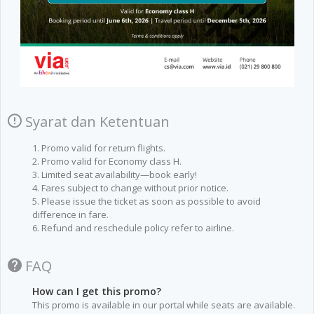
Syarat dan Ketentuan
1. Promo valid for return flights.
2. Promo valid for Economy class H.
3. Limited seat availability—book early!
4. Fares subject to change without prior notice.
5. Please issue the ticket as soon as possible to avoid
difference in fare.
6. Refund and reschedule policy refer to airline.
FAQ
How can I get this promo?
This promo is available in our portal while seats are available.