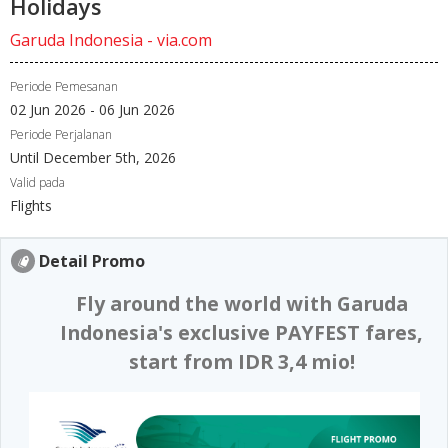
Holidays
Garuda Indonesia - via.com
Periode Pemesanan
02 Jun 2026 - 06 Jun 2026
Periode Perjalanan
Until December 5th, 2026
Valid pada
Flights
Detail Promo
Fly around the world with Garuda
Indonesia's exclusive PAYFEST fares,
start from IDR 3,4 mio!